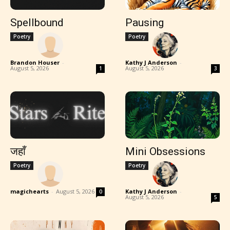
Spellbound
Pausing
Poetry
Poetry
Brandon Houser
-
Kathy J Anderson
-
August 5, 2026
August 5, 2026
1
3
जहाँ
Mini Obsessions
Poetry
Poetry
magichearts
-
August 5, 2026
Kathy J Anderson
-
0
August 5, 2026
5