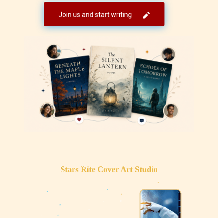
Join us and start writing