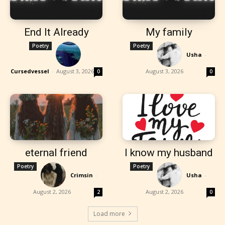
End It Already
My family
Poetry
Poetry
Usha
-
Cursedvessel
-
August 3, 2026
August 3, 2026
0
0
eternal friend
I know my husband
Poetry
Poetry
Crimsin
-
Usha
-
August 2, 2026
August 2, 2026
2
0
Load more