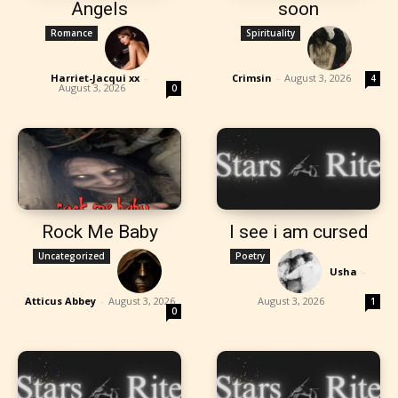
Angels
soon
Romance
Spirituality
Harriet-Jacqui xx
-
Crimsin
-
August 3, 2026
4
August 3, 2026
0
Rock Me Baby
I see i am cursed
Uncategorized
Poetry
Usha
-
Atticus Abbey
-
August 3, 2026
August 3, 2026
1
0