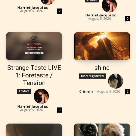
Harriet-Jacqui xx
-
August 5, 2026
2
Harriet-Jacqui xx
-
August 5, 2026
0
Strange Taste LIVE
shine
1: Foretaste /
Uncategorized
Tension
Erotica
Crimsin
-
August 4, 2026
2
Harriet-Jacqui xx
-
August 5, 2026
0