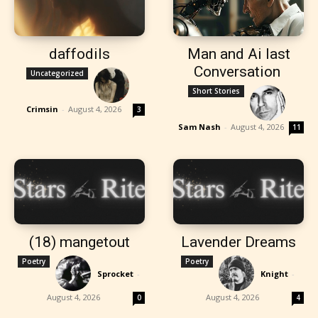
daffodils
Man and Ai last
Conversation
Uncategorized
Short Stories
Crimsin
-
August 4, 2026
3
Sam Nash
-
August 4, 2026
11
(18) mangetout
Lavender Dreams
Poetry
Poetry
Sprocket
-
Knight
-
August 4, 2026
August 4, 2026
0
4