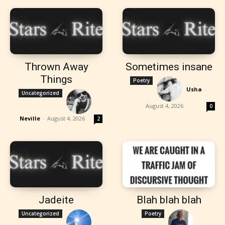
Thrown Away
Sometimes insane
Things
Poetry
Usha
-
Uncategorized
August 4, 2026
0
Neville
-
August 4, 2026
2
Jadeite
Blah blah blah
Uncategorized
Poetry