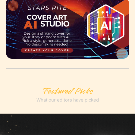
Featured Picks
What our editors have picked