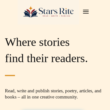
Where stories
find their readers.
Read, write and publish stories, poetry, articles,
and
books – all in one creative community.