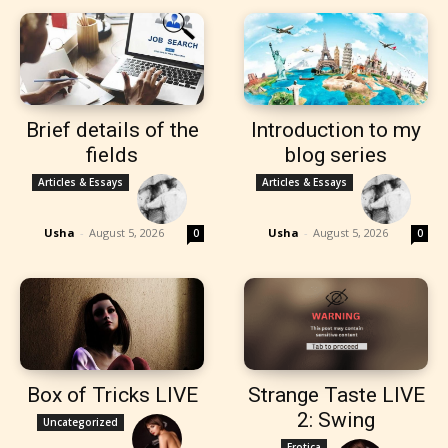
Brief details of the
Introduction to my
fields
blog series
Articles & Essays
Articles & Essays
Usha
-
August 5, 2026
Usha
-
August 5, 2026
0
0
Box of Tricks LIVE
Strange Taste LIVE
2: Swing
Uncategorized
Erotica