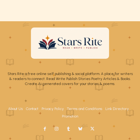
Stars Rite a free online self publishing & social platform. A place for writers
& readers to connect. Read Write Publish Stories Poetry Articles & Books.
Create Ai generated covers for your stories & poems.
About Us
Contact
Privacy Policy
Terms and Conditions
Link Directory
Promotion