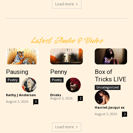
Load more
Latest Audio & Video
Pausing
Penny
Box of
Tricks LIVE
Poetry
Poetry
Uncategorized
Kathy J Anderson
Drieks
-
-
August 5, 2026
2
August 5, 2026
3
Harriet-Jacqui xx
-
August 5, 2026
2
Load more