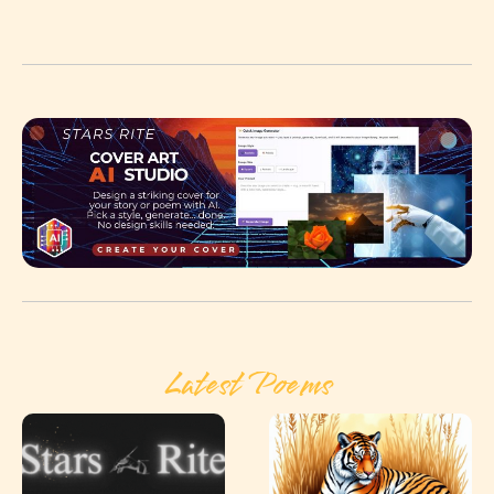
Latest Poems