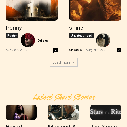
Penny
shine
Poetry
Uncategorized
Drieks
-
August 5, 2026
Crimsin
-
August 4, 2026
2
2
Load more
Latest Short Stories