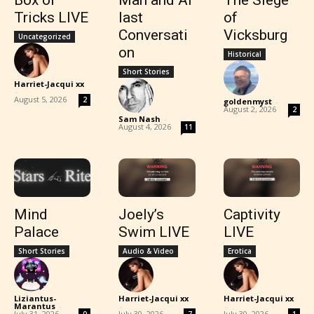
Box of
Man and Ai
The Siege
Tricks LIVE
last
of
Conversati
Vicksburg
Uncategorized
on
Historical
Short Stories
Harriet-Jacqui xx
-
August 5, 2026
2
goldenmyst
-
August 2, 2026
2
Sam Nash
-
August 4, 2026
11
Mind
Joely’s
Captivity
Palace
Swim LIVE
LIVE
Short Stories
Audio & Video
Erotica
Liziantus-
Harriet-Jacqui xx
Harriet-Jacqui xx
Marantus
-
-
-
July 31, 2026
July 30, 2026
July 30, 2026