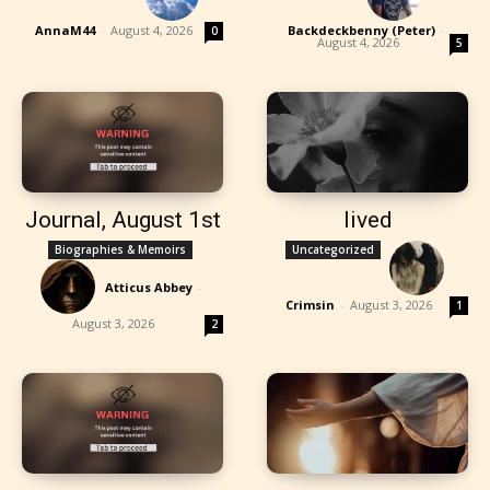
AnnaM44
-
August 4, 2026
Backdeckbenny (Peter)
-
0
August 4, 2026
5
Journal, August 1st
lived
Biographies & Memoirs
Uncategorized
Atticus Abbey
-
Crimsin
-
August 3, 2026
1
August 3, 2026
2