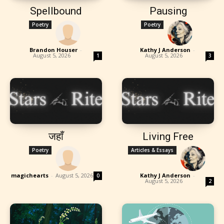
Spellbound
Pausing
Poetry
Poetry
Brandon Houser
-
Kathy J Anderson
-
August 5, 2026
August 5, 2026
1
3
जहाँ
Living Free
Poetry
Articles & Essays
magichearts
-
August 5, 2026
Kathy J Anderson
-
0
August 5, 2026
2