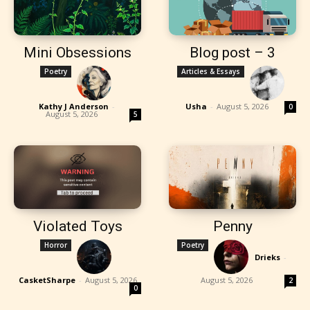
Mini Obsessions
Blog post – 3
Poetry
Articles & Essays
Kathy J Anderson
-
Usha
-
August 5, 2026
0
August 5, 2026
5
Violated Toys
Penny
Horror
Poetry
Drieks
-
CasketSharpe
-
August 5, 2026
August 5, 2026
2
0