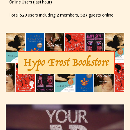
Online Users (last hour)
Total
529
users including
2
members,
527
guests online