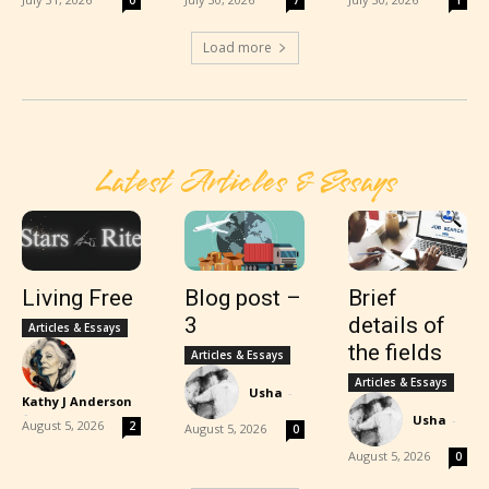
0
7
1
Load more
Latest Articles & Essays
Living Free
Blog post –
Brief
3
details of
Articles & Essays
the fields
Articles & Essays
Articles & Essays
Usha
-
Kathy J Anderson
-
Usha
-
August 5, 2026
2
August 5, 2026
0
August 5, 2026
0