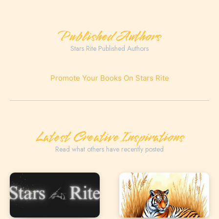
Published Authors
Stars Rite Published Authors
Promote Your Books On Stars Rite
Latest Creative Inspirations
Read what others have recently posted