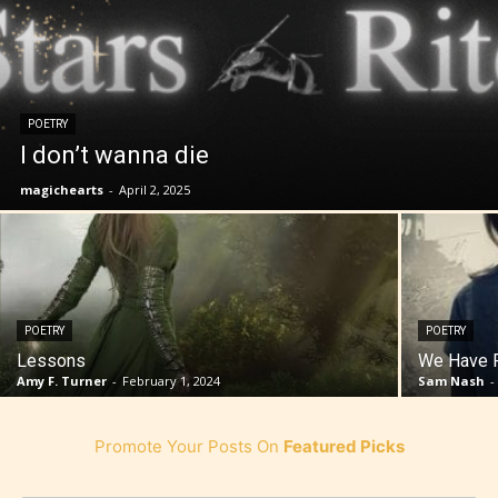
POETRY
I don’t wanna die
magichearts
-
April 2, 2025
POETRY
POETRY
Lessons
We Have F
Amy F. Turner
-
February 1, 2024
Sam Nash
-
Promote Your Posts On
Featured Picks