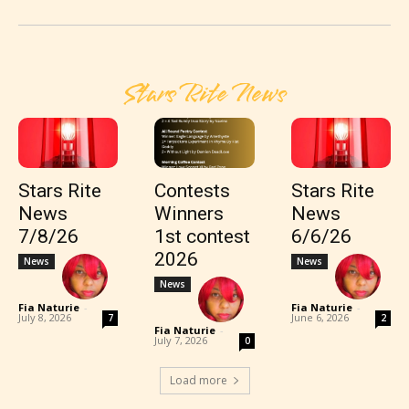
Stars Rite News
Stars Rite
Contests
Stars Rite
News
Winners
News
7/8/26
1st contest
6/6/26
2026
News
News
News
Fia Naturie
-
Fia Naturie
-
July 8, 2026
June 6, 2026
7
2
Fia Naturie
-
July 7, 2026
0
Load more