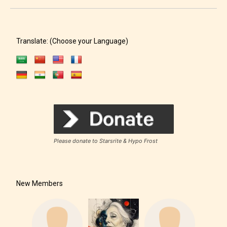
Translate: (Choose your Language)
Please donate to Starsrite & Hypo Frost
New Members