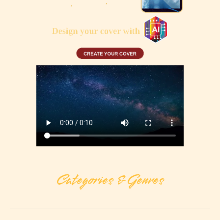
Categories & Genres