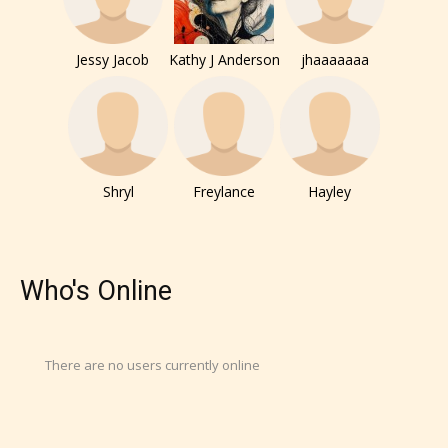
Jessy Jacob
Kathy J Anderson
jhaaaaaaa
Shryl
Freylance
Hayley
Who's Online
There are no users currently online