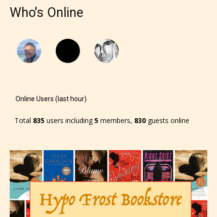
Who's Online
Online Users (last hour)
Total
835
users including
5
members,
830
guests online