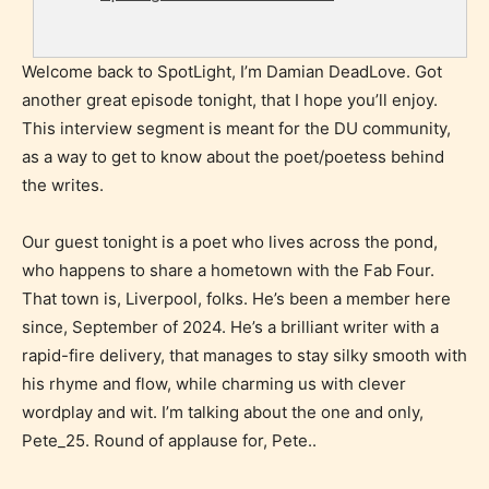
Welcome back to SpotLight, I’m Damian DeadLove. Got
another great episode tonight, that I hope you’ll enjoy.
This interview segment is meant for the DU community,
as a way to get to know about the poet/poetess behind
the writes.
Our guest tonight is a poet who lives across the pond,
who happens to share a hometown with the Fab Four.
That town is, Liverpool, folks. He’s been a member here
since, September of 2024. He’s a brilliant writer with a
rapid-fire delivery, that manages to stay silky smooth with
his rhyme and flow, while charming us with clever
wordplay and wit. I’m talking about the one and only,
Pete_25. Round of applause for, Pete..