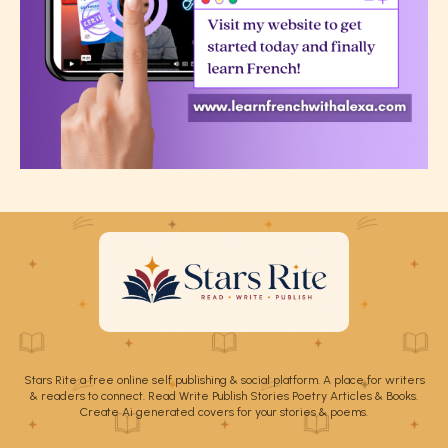
Stars Rite a free online self publishing & social platform. A place for writers
& readers to connect. Read Write Publish Stories Poetry Articles & Books.
Create Ai generated covers for your stories & poems.