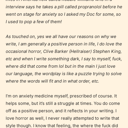
interview says he takes a pill called propranolol before he
went on stage for anxiety so I asked my Doc for some, so
I used to pop a few of them!
As touched on, yes we all have our reasons on why we
write, I am generally a positive person in life, I do love the
Teens (13+)
occasional horror, Clive Barker (Hellraiser) Stephen King,
etc and when I write something dark, I say to myself, fuck,
Content generally suitable for teens 13 years and
where did that come from lol but in the main I just love
older. May contain mild violence, suggestive
our language, the wordplay is like a puzzle trying to solve
themes, and / or infrequent use of strong language.
where the words will fit and in what order, etc.
I’m on anxiety medicine myself, prescribed of course. It
helps some, but it’s still a struggle at times. You do come
off as a positive person, and it reflects in your writing. I
love horror as well, I never really attempted to write that
style though. I know that feeling, the where the fuck did