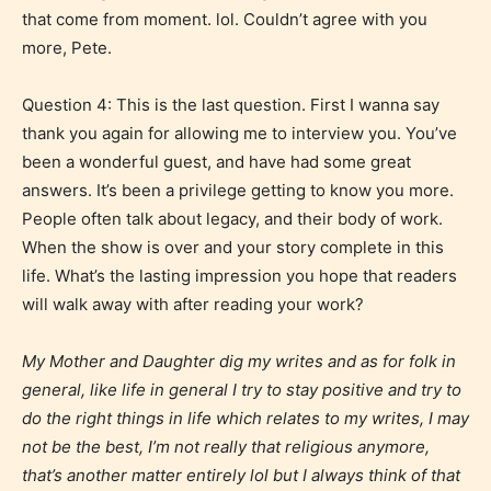
that come from moment. lol. Couldn’t agree with you
Mature (17+)
more, Pete.
Question 4: This is the last question. First I wanna say
Content generally suitable for 17 years and older.
May contain intense violence, mild sexual content,
thank you again for allowing me to interview you. You’ve
and / or use of strong language.
been a wonderful guest, and have had some great
answers. It’s been a privilege getting to know you more.
People often talk about legacy, and their body of work.
When the show is over and your story complete in this
life. What’s the lasting impression you hope that readers
will walk away with after reading your work?
My Mother and Daughter dig my writes and as for folk in
general, like life in general I try to stay positive and try to
Adult (18+)
do the right things in life which relates to my writes, I may
not be the best, I’m not really that religious anymore,
Content generally suitable for 18 years and older.
that’s another matter entirely lol but I always think of that
May contain intense violence, explicit sexual