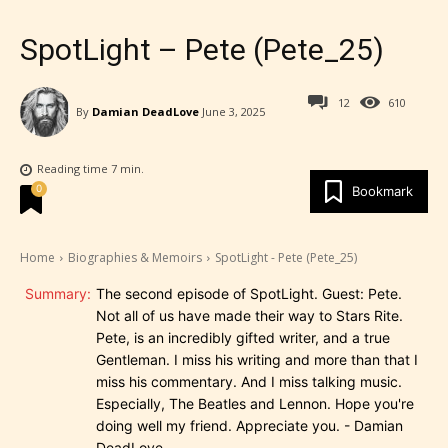
SpotLight – Pete (Pete_25)
12
610
By
Damian DeadLove
June 3, 2025
Reading time
7
min.
0
Bookmark
Home
Biographies & Memoirs
SpotLight - Pete (Pete_25)
Summary:
The second episode of SpotLight. Guest: Pete.
Not all of us have made their way to Stars Rite.
Pete, is an incredibly gifted writer, and a true
Gentleman. I miss his writing and more than that I
miss his commentary. And I miss talking music.
Especially, The Beatles and Lennon. Hope you're
doing well my friend. Appreciate you. - Damian
DeadLove