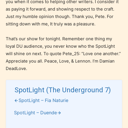
you when it comes to helping other writers. I consider it
as paying it forward, and showing respect to the craft.
Just my humble opinion though. Thank you, Pete. For
How Does it Work?
sitting down with me, It truly was a pleasure.
That’s our show for tonight. Remember one thing my
loyal DU audience, you never know who the SpotLight
No one is more qualified or more
will shine on next. To quote Pete_25: “Love one another.”
responsible than the authors
Appreciate you all. Peace, Love, & Lennon. I’m Damian
themselves. Only they can classify
DeadLove.
which age rating their work falls
under. When a writer uploads a post
or a chapter the input form gives
SpotLight (The Underground 7)
them the choice to assign an “Age
SpotLight – Fia Naturie
Rating” for their work.
SpotLight – Duende