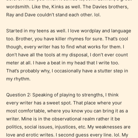
wordsmith. Like the, Kinks as well. The Davies brothers,
Ray and Dave couldn’t stand each other. lol.
Started in my teens as well. I love wordplay and language
too. Brother, you have killer rhymes for sure. That’s cool
though, every writer has to find what works for them. I
don’t have all the tools at my disposal, I don’t ever count
meter at all. I have a beat in my head that I write too.
That’s probably why, I occasionally have a stutter step in
my rhythm.
Question 2: Speaking of playing to strengths, I think
every writer has a sweet spot. That place where your
most comfortable, where you know you can bring it as a
writer. Mine is in the observational realm rather it be
politics, social issues, injustices, etc. My weaknesses are
love and erotic writes. I second guess every line. lol. My