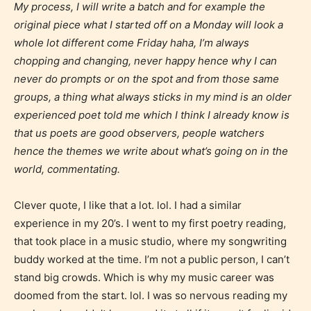
My process, I will write a batch and for example the
Age Rating Feature
original piece what I started off on a Monday will look a
whole lot different come Friday haha, I’m always
chopping and changing, never happy hence why I can
STARSRITE is trying to make the
never do prompts or on the spot and from those same
groups, a thing what always sticks in my mind is an older
online publishing experience as
experienced poet told me which I think I already know is
easy and as rewarding as possible.
that us poets are good observers, people watchers
One of the unique features
hence the themes we write about what’s going on in the
STARSRITE has introduced is for
world, commentating.
writers to rate their own work by
age level.
Clever quote, I like that a lot. lol. I had a similar
experience in my 20’s. I went to my first poetry reading,
STARSRITE “Age Rating” feature
that took place in a music studio, where my songwriting
gives readers more insights as to
buddy worked at the time. I’m not a public person, I can’t
what they will be expecting to
stand big crowds. Which is why my music career was
encounter and be aware before
doomed from the start. lol. I was so nervous reading my