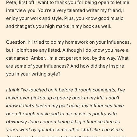
Pete, first off I want to thank you for being open to let me
interview you. You’re a very talented writer my friend, I
enjoy your work and style. Plus, you know good music
and that get’s you high marks in my book as well.
Question 1: I tried to do my homework on your influences,
but I didn’t see any listed. Although I do know you have a
cat named, Amber. I’m a cat person too, by the way. What
are some of your influences? And how did they inspire
you in your writing style?
I think I’ve touched on it before through comments, I’ve
never ever picked up a poetry book in my life, I don’t
know if that’s bad on my part haha, my influences have
been through music and to me music is poetry with
obviously John Lennon being a big influence then as
years went by got into some other stuff like The Kinks