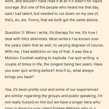
they start reading a post or chapter.
work, and wouldn’t have read it at all if it wasn’t for liquid
courage. But one of the people who heard me that day,
said I had talent, but needed to cut down on my use of,
STARSRITE “Age Rating” system
the’s, a’s, etc. Funny, that we both got the same advice.
provides 5 labels which can cover
most age levels.
Question 3: When I write, it’s therapy for me. It’s how I
deal with life’s dilemma’s. Most writers I’ve known over
the years claim that as well, to varying degrees of course.
Should Literature be Rated as Films and Games
With me, I had addiction on top of that. It was like a
Molotov Cocktail waiting to explode. I’ve quit writing
a
couple of times in life, the longest being two years. Have
you ever quit writing before? And if so, what always
Everyone
brings you back?
Content generally suitable for all ages. May contain
Yes, it’s been pretty cool and some of our experiences
minimal violence and / or infrequent use of mild
are similar regarding the groups and public speaking, I’m
language.
not really fussed on him but we have a singer here who
lives in America now called Robbie Williams who in a