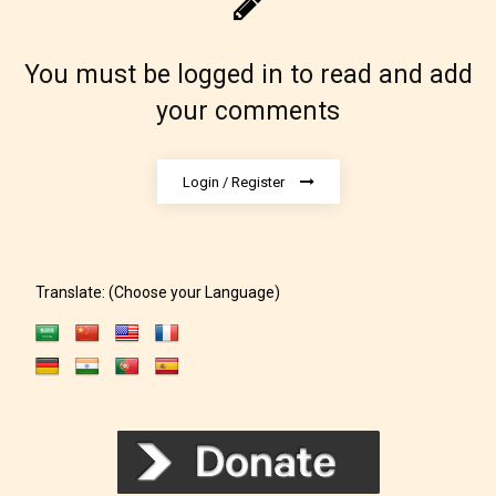
You must be logged in to read and add
your comments
Login / Register
Translate: (Choose your Language)