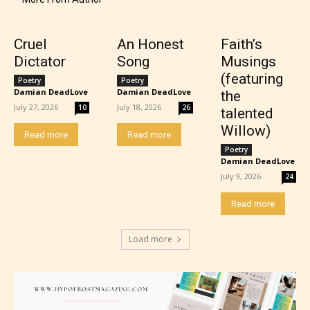
– Teens13+
– Mature17+
Cruel
An Honest
Faith’s
Dictator
Song
Musings
– Adult18+
(featuring
Poetry
Poetry
Damian DeadLove
Damian DeadLove
the
-
-
July 27, 2026
July 18, 2026
10
26
talented
They also have the choice not to
Willow)
label their work if they choose not
Read more
Read more
Poetry
to. In this case the post or chapter
Damian DeadLove
-
will be labeled as:
July 9, 2026
24
Read more
-Rating Pending
Load more