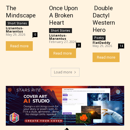
The
Once Upon
Double
Mindscape
A Broken
Dactyl
Heart
Western
Short Stories
Liziantus-
Hero
Short Stories
Marantus
-
May 29, 2026
0
Liziantus-
Poetry
Marantus
-
February 27, 2026
FlatDaddy
-
0
May 29, 2026
Read more
14
Read more
Read more
Load more