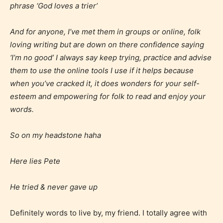
phrase ‘God loves a trier’
content, and / or use of strong language.
And for anyone, I’ve met them in groups or online, folk
loving writing but are down on there confidence saying
‘I’m no good’ I always say keep trying, practice and advise
them to use the online tools I use if it helps because
when you’ve cracked it, it does wonders for your self-
esteem and empowering for folk to read and enjoy your
words.
Rating Pending
So on my headstone haha
The author did not or has not yet assigned an age
rating for this post/chapter.
Here lies Pete
He tried & never gave up
Definitely words to live by, my friend. I totally agree with