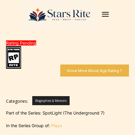
Rating Pending
Know More About Age Rating ?
Categories:
Biographies & Memoirs
Part of the Series: SpotLight (The Underground 7)
In the Series Group of:
Plays