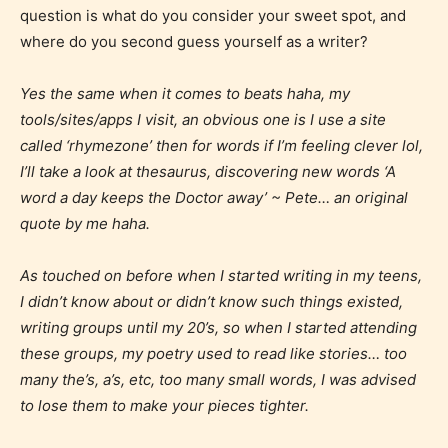
question is what do you consider your sweet spot, and
where do you second guess yourself as a writer?
Yes the same when it comes to beats haha, my
tools/sites/apps I visit, an obvious one is I use a site
called ‘rhymezone’ then for words if I’m feeling clever lol,
I’ll take a look at thesaurus, discovering new words ‘A
word a day keeps the Doctor away’ ~ Pete… an original
quote by me haha.
As touched on before when I started writing in my teens,
I didn’t know about or didn’t know such things existed,
writing groups until my 20’s, so when I started attending
these groups, my poetry used to read like stories… too
many the’s, a’s, etc, too many small words, I was advised
to lose them to make your pieces tighter.