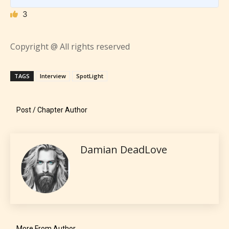
3
Copyright @ All rights reserved
TAGS
Interview
SpotLight
Post / Chapter Author
Damian DeadLove
The author has the choice between
the 4 labels:
– E for Everyone,
More From Author