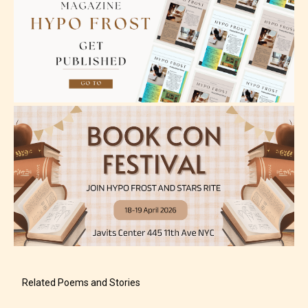
Please be aware that the “
Age
Rating
” is assigned by the writers
themselves and upon the writer’s
discretion. Therefore STARSRITE is
not responsible nor accountable for
the validity of the writer’s
designation. However if Starsrite’s
editors identify any miss
classification, they have the right to
re-assign that “Age Rating” as they
see appropriate.
Related Poems and Stories