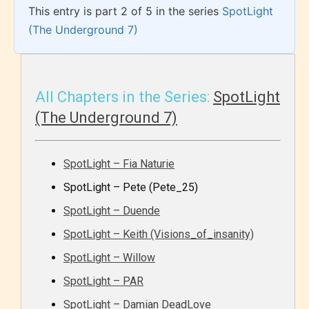
This entry is part 2 of 5 in the series
SpotLight
(The Underground 7)
All Chapters in the Series:
SpotLight
(The Underground 7)
SpotLight – Fia Naturie
SpotLight – Pete (Pete_25)
SpotLight – Duende
SpotLight – Keith (Visions_of_insanity)
SpotLight – Willow
SpotLight – PAR
SpotLight – Damian DeadLove