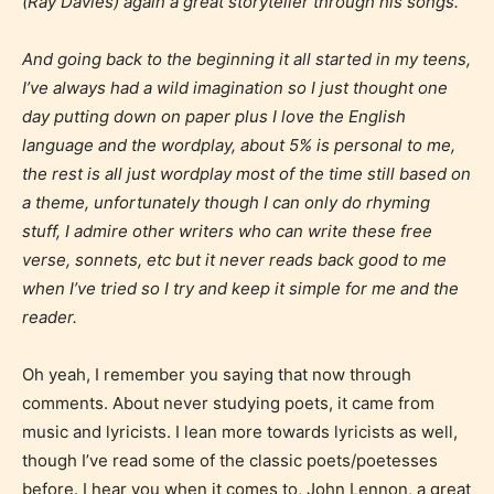
(Ray Davies) again a great storyteller through his songs.
And going back to the beginning it all started in my teens,
I’ve always had a wild imagination so I just thought one
day putting down on paper plus I love the English
language and the wordplay, about 5% is personal to me,
the rest is all just wordplay most of the time still based on
a theme, unfortunately though I can only do rhyming
stuff, I admire other writers who can write these free
verse, sonnets, etc but it never reads back good to me
when I’ve tried so I try and keep it simple for me and the
reader.
Oh yeah, I remember you saying that now through
comments. About never studying poets, it came from
music and lyricists. I lean more towards lyricists as well,
though I’ve read some of the classic poets/poetesses
before. I hear you when it comes to, John Lennon, a great