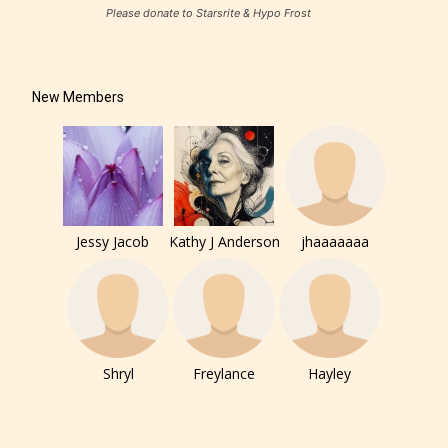
Please donate to Starsrite & Hypo Frost
New Members
Jessy Jacob
Kathy J Anderson
jhaaaaaaa
Shryl
Freylance
Hayley