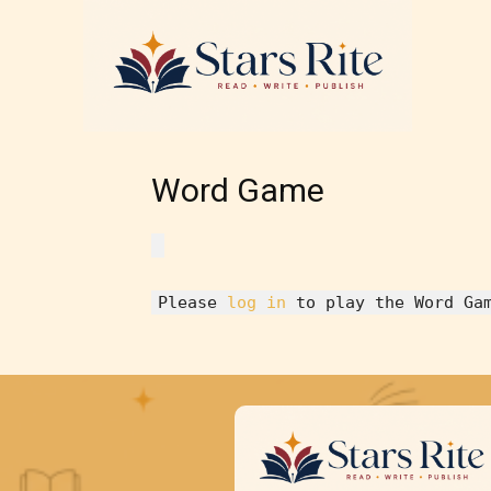
Word Game
Please
log in
to play the Word Ga