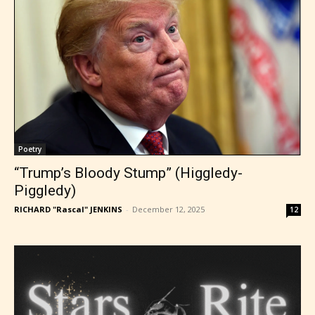
Poetry
“Trump’s Bloody Stump” (Higgledy-
Piggledy)
RICHARD "Rascal" JENKINS
-
December 12, 2025
12