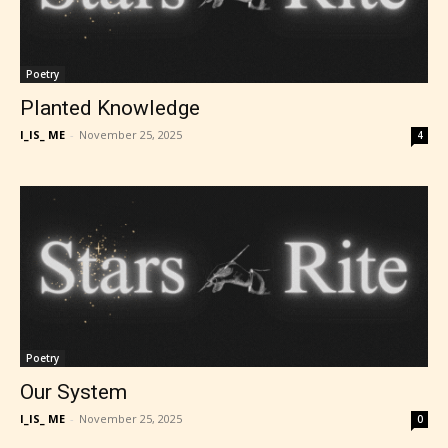
Poetry
Planted Knowledge
I_IS_ ME
-
November 25, 2025
4
Poetry
Our System
I_IS_ ME
-
November 25, 2025
0