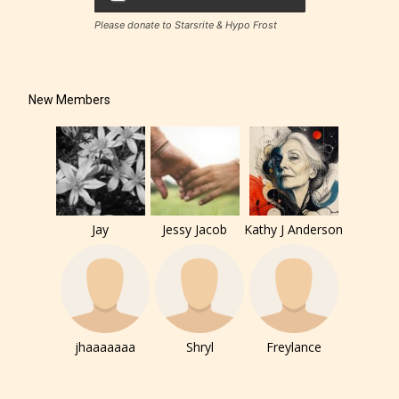
Please donate to Starsrite & Hypo Frost
New Members
Jay
Jessy Jacob
Kathy J Anderson
jhaaaaaaa
Shryl
Freylance