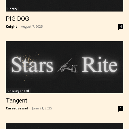
Poetry
PIG DOG
Knight
-
August 7, 2025
4
Uncategorized
Tangent
Cursedvessel
-
June 21, 2025
1