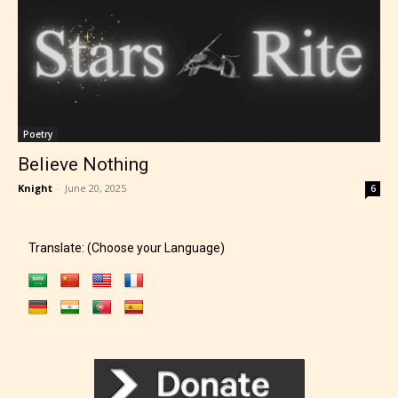
Poetry
Believe Nothing
Knight
-
June 20, 2025
6
Translate: (Choose your Language)