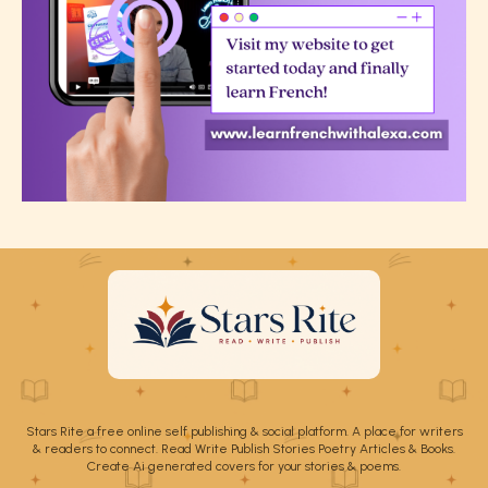
Stars Rite a free online self publishing & social platform. A place for writers
& readers to connect. Read Write Publish Stories Poetry Articles & Books.
Create Ai generated covers for your stories & poems.