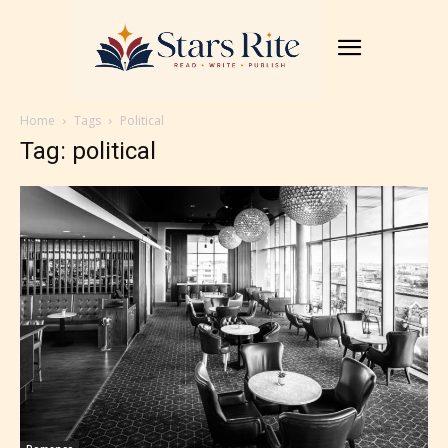
Home
Tags
Political
Tag: political