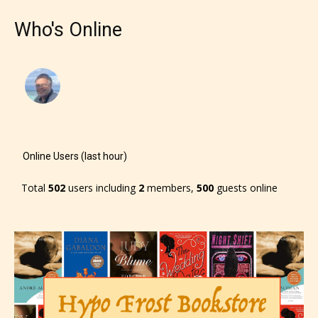
Who's Online
Online Users (last hour)
Total
502
users including
2
members,
500
guests online