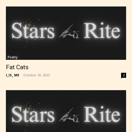
Poetry
Fat Cats
I_IS_ ME
-
October 10, 2025
2