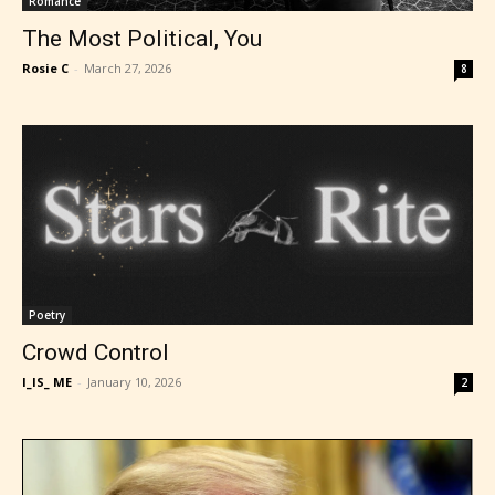
Romance
The Most Political, You
Rosie C
-
March 27, 2026
8
Poetry
Crowd Control
I_IS_ ME
-
January 10, 2026
2