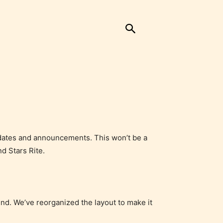
updates and announcements. This won’t be a
d Stars Rite.
ound. We’ve reorganized the layout to make it