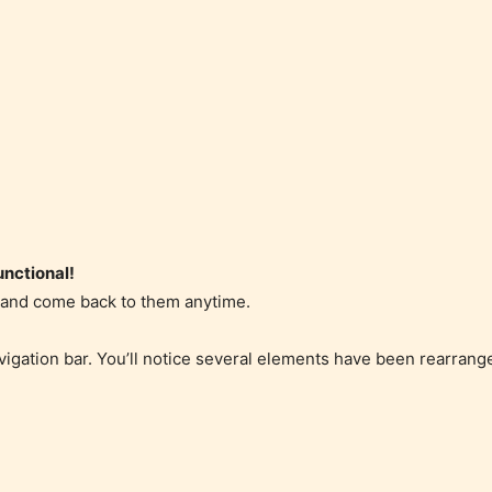
nctional!
r and come back to them anytime.
vigation bar. You’ll notice several elements have been rearran