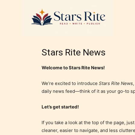
Stars Rite News
Welcome to Stars Rite News!
We’re excited to introduce
Stars Rite News
daily news feed—think of it as your go-to s
Let’s get started!
If you take a look at the top of the page, j
cleaner, easier to navigate, and less clutter