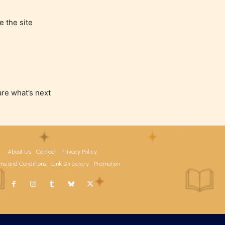
e the site
are what’s next
About Us
Contact
Privacy Policy
ms and Conditions
Link Directory
Promotion