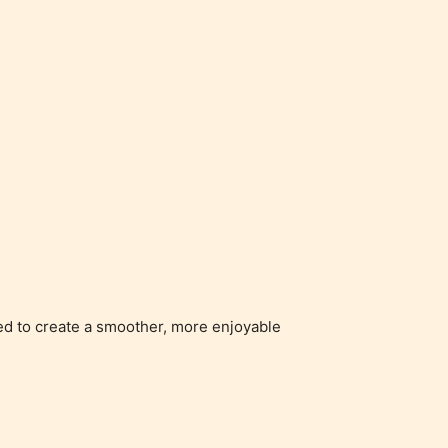
ged to create a smoother, more enjoyable