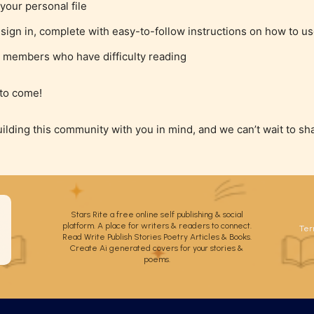
your personal file
ign in, complete with easy-to-follow instructions on how to us
 members who have difficulty reading
 to come!
uilding this community with you in mind, and we can’t wait to sh
Stars Rite a free online self publishing & social
platform. A place for writers & readers to connect.
Ter
Read Write Publish Stories Poetry Articles & Books.
Create Ai generated covers for your stories &
poems.