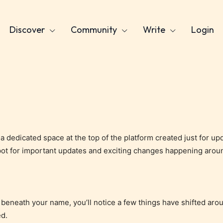
Discover
Community
Write
Login
, a dedicated space at the top of the platform created just for 
pot for important updates and exciting changes happening aroun
ust beneath your name, you’ll notice a few things have shifted ar
ed.