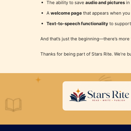
The ability to save
audio and pictures
in 
A
welcome page
that appears when you s
Text-to-speech functionality
to support
And that’s just the beginning—there’s more
Thanks for being part of Stars Rite. We’re b