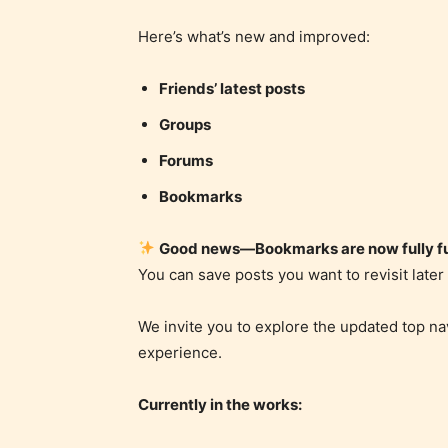
Here’s what’s new and improved:
Friends’ latest posts
Groups
Forums
Bookmarks
Good news—Bookmarks are now fully fu
You can save posts you want to revisit late
We invite you to explore the updated top na
experience.
Currently in the works: