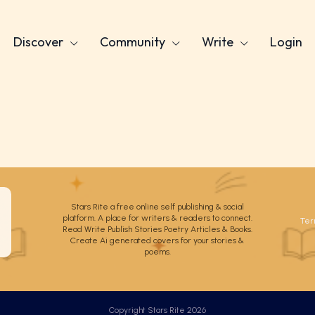
Discover
Community
Write
Login
Stars Rite a free online self publishing & social
platform. A place for writers & readers to connect.
Ter
Read Write Publish Stories Poetry Articles & Books.
Create Ai generated covers for your stories &
poems.
Copyright Stars Rite 2026