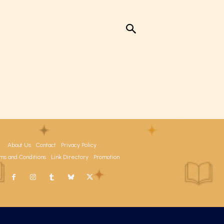
About Us
Contact
Privacy Policy
ms and Conditions
Link Directory
Promotion