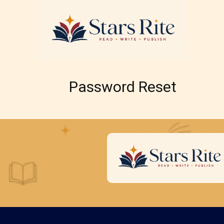
Password Reset