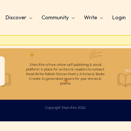
Discover
Community
Write
Login
Stars Rite a free online self publishing & social
platform. A place for writers & readers to connect.
Ter
Read Write Publish Stories Poetry Articles & Books.
Create Ai generated covers for your stories &
poems.
Copyright Stars Rite 2026