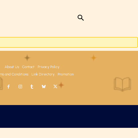
About Us
Contact
Privacy Policy
ms and Conditions
Link Directory
Promotion