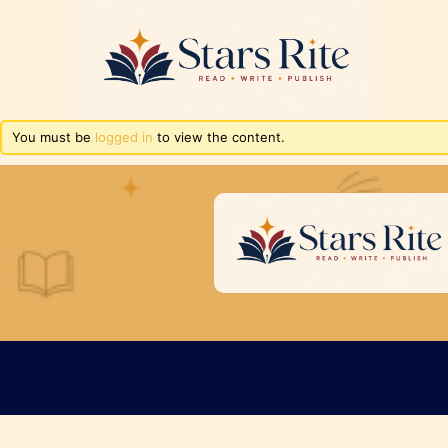
You must be
logged in
to view the content.