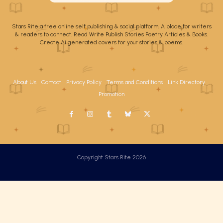
Stars Rite a free online self publishing & social platform. A place for writers
& readers to connect. Read Write Publish Stories Poetry Articles & Books.
Create Ai generated covers for your stories & poems.
About Us
Contact
Privacy Policy
Terms and Conditions
Link Directory
Promotion
Copyright Stars Rite 2026