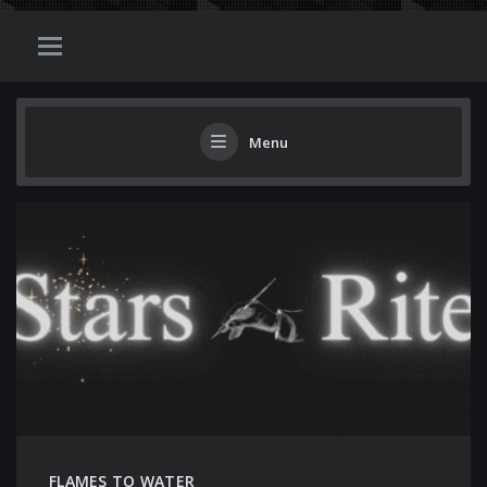
Menu
FLAMES TO WATER