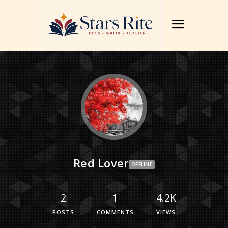
Red Lover
OFFLINE
2
1
4.2K
POSTS
COMMENTS
VIEWS