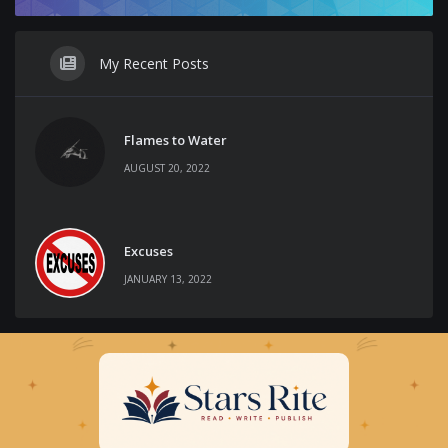
My Recent Posts
Flames to Water
AUGUST 20, 2022
Excuses
JANUARY 13, 2022