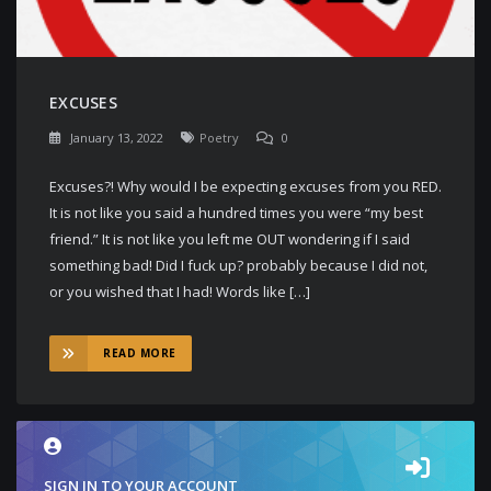
EXCUSES
January 13, 2022
Poetry
0
Excuses?! Why would I be expecting excuses from you RED.
It is not like you said a hundred times you were “my best
friend.” It is not like you left me OUT wondering if I said
something bad! Did I fuck up? probably because I did not,
or you wished that I had! Words like […]
READ MORE
SIGN IN TO YOUR ACCOUNT