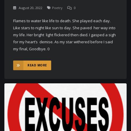
August 20, 2022
Poetry
0
Flames to water like life to death. She played each day.
Like stars to night like sun to day. She paved her way into
my life. Her bright light flickered then died. I gasped a sigh
for my heart’s demise. As my star withered before I said
my final, Goodbye. 0
READ MORE