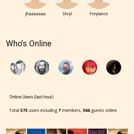
jhaaaaaaa
Shryl
Freylance
Who's Online
Online Users (last hour)
Total
573
users including
7
members,
566
guests online