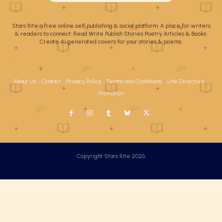
Stars Rite a free online self publishing & social platform. A place for writers
& readers to connect. Read Write Publish Stories Poetry Articles & Books.
Create Ai generated covers for your stories & poems.
About Us
Contact
Privacy Policy
Terms and Conditions
Link Directory
Promotion
Copyright Stars Rite 2026