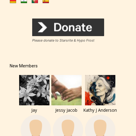
Please donate to Starsrite & Hypo Frost
New Members
Jay
Jessy Jacob
Kathy J Anderson