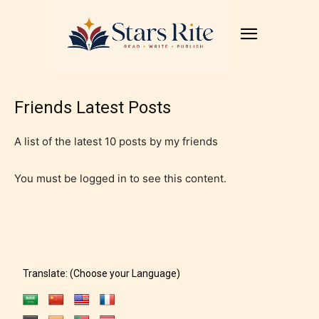
Friends Latest Posts
A list of the latest 10 posts by my friends
You must be logged in to see this content.
Translate: (Choose your Language)